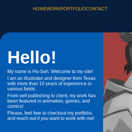
HOME
WORK
PORTFOLIO
CONTACT
Hello!
My name is Ho-Seh. Welcome to my site!
I am an illustrator and designer from Texas
with more than 10 years of experience in
various fields.
From self publishing to client, my work has
been featured in animation, games, and
comics!
Please, feel free to checkout my portfolio,
and reach out if you want to work with me!