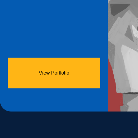
View Portfolio